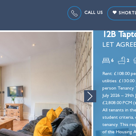
CALL US
SHORTL
12B Tapt
LET AGREE
6
2
Rent: £108.00 per
utilities: £130.
person Tenancy T
July 2026 – 29th
Next
£2,808.00 PCM (£
All tenants in th
student criteria,
tenancy. This re
of the Housing A