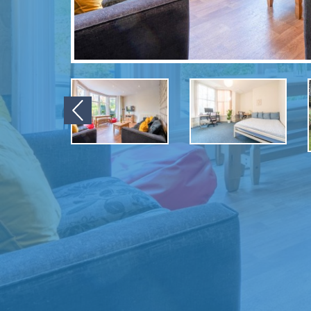
Previous