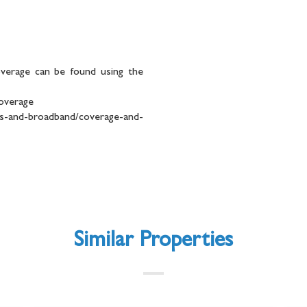
overage can be found using the
coverage
and-broadband/coverage-and-
Similar Properties