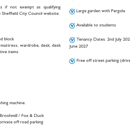
s if not exempt as qualifying
Large garden with Pergola
Sheffield City Council website.
Available to students
ed block
Tenancy Dates: 2nd July 202
d, mattress, wardrobe, desk, desk
June 2027
tive items.
Free off street parking (dri
shing machine.
 Broohmill / Fox & Duck
rivate off road parking