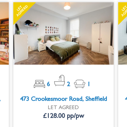
AGREED
AGR
LET
LE
6
2
1
,
473 Crookesmoor Road, Sheffield
LET AGREED
£128.00 pp/pw