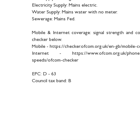
Electricity Supply: Mains electric.
Water Supply: Mains water with no meter.
Sewerage: Mains Fed.
Mobile & Internet coverage: signal strength and c
checker below.
Mobile - https://checker.ofcom.org.uk/en-gb/mobile-
Internet - https://www.ofcom.org.uk/phones-
speeds/ofcom-checker
EPC: D - 63
Council tax band: B