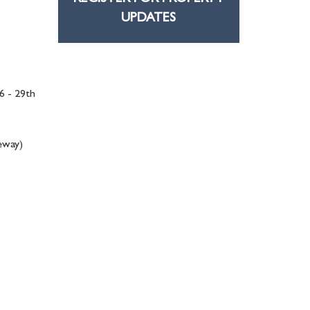
UPDATES
6 - 29th
veway)