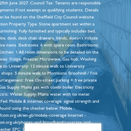
29th June 2027. Council Tax: Tenants are responsible
ayments if not exempt as qualifying students. Details
n be found on the Sheffield City Council website.
tion Property Type: Stone apartment set within a
rnishing: Fully furnished and typically includes bed,
e, desk, desk chair, drawers, blinds, doesn't include
ive items. Bedrooms: 6 with spare room Bathrooms:
Kitchen: 1 All room dimensions to be detailed on the
ances: Fridge, Freezer, Microwave, Gas hob, Washing
 to University: 12 minute walk to University.
l shops: 5 minute walk to Morrisons Broohmill / Fox
rrangement: Free On-street parking + free private
Gas Supply: Mains gas with combi boiler. Electricity
ctric. Water Supply: Mains water with no meter.
Fed. Mobile & Internet coverage: signal strength and
found using the checker below. Mobile -
ofcom.org.uk/en-gb/mobile-coverage Internet -
om.org.uk/phones-and-broadband/coverage-and-
cker EPC: D - 63 Council tax band: B