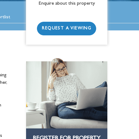
Enquire about this property
tlist
REQUEST A VIEWING
ing
her,
n
s
REGISTER FOR PROPERTY