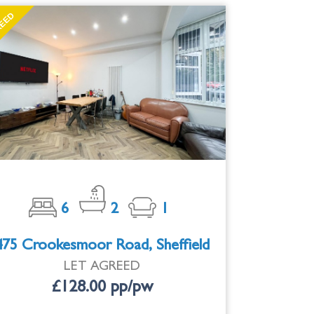
EED
T
6
2
1
475 Crookesmoor Road, Sheffield
LET AGREED
£128.00 pp/pw