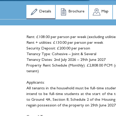
Details
Brochure
Map
Rent: £108.00 per person per week (excluding utilitie
Rent + utilities: £130.00 per person per week
Security Deposit: £200.00 per person
Tenancy Type: Cohesive – Joint & Several
Tenancy Dates: 2nd July 2026 – 29th June 2027
Property Rent Schedule (Monthly): £2,808.00 PCM (
tenant)
Applicants:
All tenants in the household must be full-time studen
intend to be full-time students at the start of the 
to Ground 4A, Section 8, Schedule 2 of the Housing 
regain possession of the property on 29th June 2027