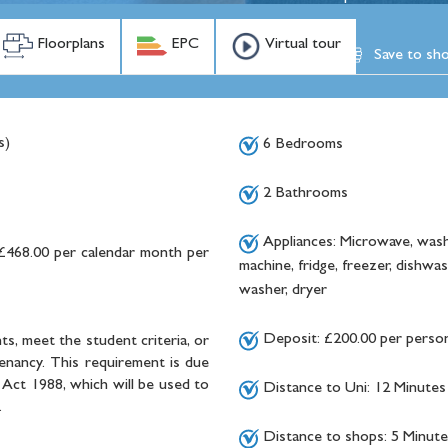
Floorplans
EPC
Virtual tour
Save to shor
s)
6 Bedrooms
2 Bathrooms
Appliances: Microwave, wash
£468.00 per calendar month per
machine, fridge, freezer, dishwas
washer, dryer
Deposit: £200.00 per perso
ts, meet the student criteria, or
tenancy. This requirement is due
Act 1988, which will be used to
Distance to Uni: 12 Minutes
.
Distance to shops: 5 Minute