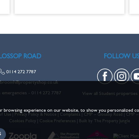
LOSSOP ROAD
FOLLOW U
0114 272 7787
broomhillpropertyshop.co.uk
s emergencies -
0114 272 7787
View all Student properties 
r browsing experience on our website, to show you personalized cont
of Use
|
Privacy Policy & Notice
|
Complaints
|
CMP – Glossop Road
|
CMP –
Cookies Policy
|
Cookie Preferences
|
Built by The Property Jungle
S