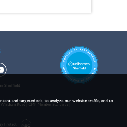
S
in Sheffield
ent and targeted ads, to analyze our website traffic, and to
 Whitham Road
|
CMP Member Standards
|