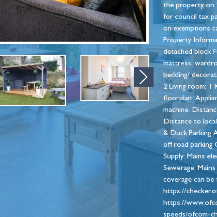
the property on 
for council tax p
on exemptions ca
Property Informa
detached block Fu
mattress, wardrob
bedding/ decorat
Next
2 Living room: 1 
floorplan. Appli
machine. Distance
Distance to loca
& Duck Parking A
off road parking 
Supply: Mains ele
Sewerage: Mains 
coverage can be 
https://checker.
https://www.ofc
speeds/ofcom-che