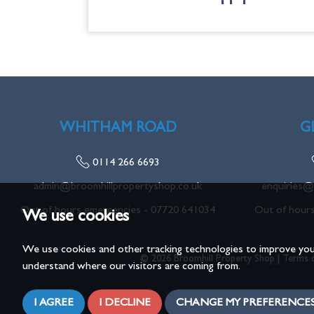
WHITHAM ROAD
G
0114 266 6693
admin@broomhillpropertyshop.co.uk
enquiries@
Out of hours emergencies -
07720 641034
Out of hour
We use cookies
We use cookies and other tracking technologies to improve you
© 2026 Broomhill Property Shop |
Terms 
understand where our visitors are coming from.
I AGREE
I DECLINE
CHANGE MY PREFERENCE