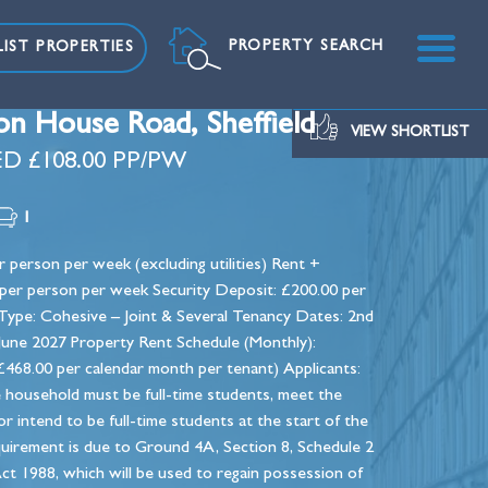
ME
PROPERTY SEARCH
IST PROPERTIES
on House Road, Sheffield
VIEW SHORTLIST
D £108.00 PP/PW
1
 person per week (excluding utilities) Rent +
00 per person per week Security Deposit: £200.00 per
ype: Cohesive – Joint & Several Tenancy Dates: 2nd
 June 2027 Property Rent Schedule (Monthly):
468.00 per calendar month per tenant) Applicants:
e household must be full-time students, meet the
 or intend to be full-time students at the start of the
quirement is due to Ground 4A, Section 8, Schedule 2
ct 1988, which will be used to regain possession of