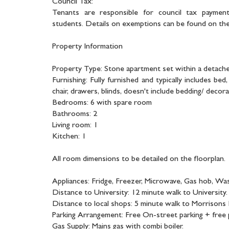
Council Tax:
Tenants are responsible for council tax payment
students. Details on exemptions can be found on the 
Property Information
Property Type: Stone apartment set within a detach
Furnishing: Fully furnished and typically includes be
chair, drawers, blinds, doesn't include bedding/ decora
Bedrooms: 6 with spare room
Bathrooms: 2
Living room: 1
Kitchen: 1
All room dimensions to be detailed on the floorplan.
Appliances: Fridge, Freezer, Microwave, Gas hob, Wa
Distance to University: 12 minute walk to University.
Distance to local shops: 5 minute walk to Morrisons
Parking Arrangement: Free On-street parking + free p
Gas Supply: Mains gas with combi boiler.