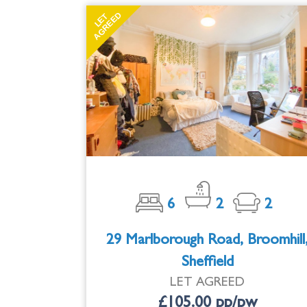
AGREED
LET
6
2
2
29 Marlborough Road, Broomhill
Sheffield
LET AGREED
£105.00 pp/pw