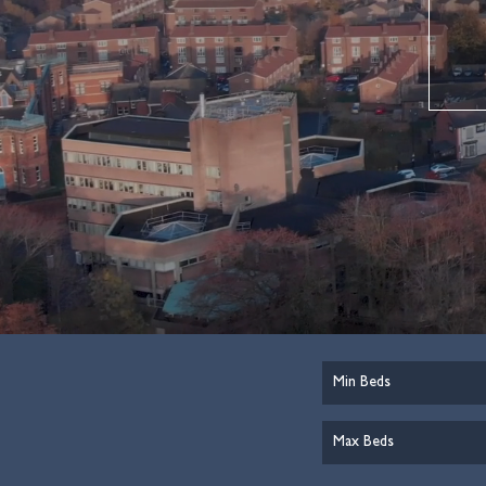
Minimum
Bedrooms:
Maximum
Bedrooms: