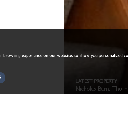
r browsing experience on our website, to show you personalized cont
S
LATEST PROPERTY
Nicholas Barn, Thorn