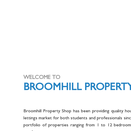
WELCOME TO
BROOMHILL PROPERT
Broomhill Property Shop has been providing quality hou
lettings market for both students and professionals sin
portfolio of properties ranging from 1 to 12 bedrooms