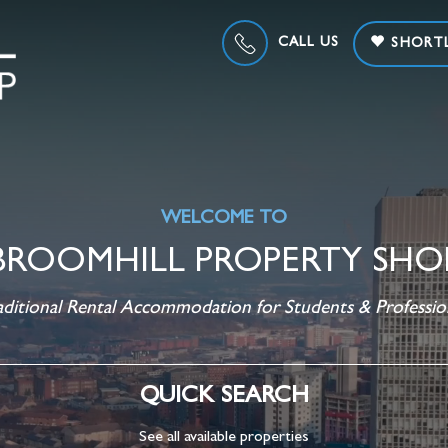
CALL US
SHORTL
WELCOME TO
BROOMHILL PROPERTY SHO
aditional Rental Accommodation for Students & Professio
QUICK SEARCH
See all available properties