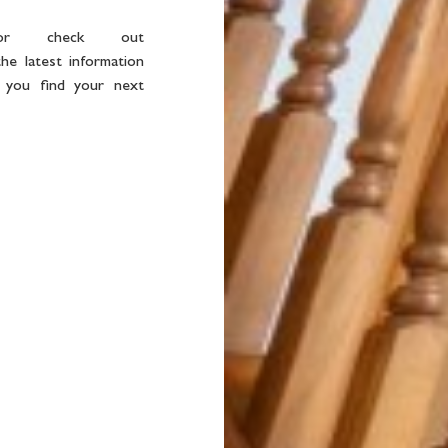
or check out
he latest information
 you find your next