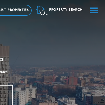
ME
PROPERTY SEARCH
IST PROPERTIES
P
nals