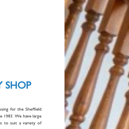
Y SHOP
sing for the Sheffield
ce 1983. We have large
 to suit a variety of