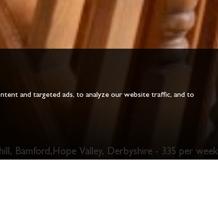
ent and targeted ads, to analyze our website traffic, and to
hill, Bamford,Hope Valley, Derbyshire - 335 per week