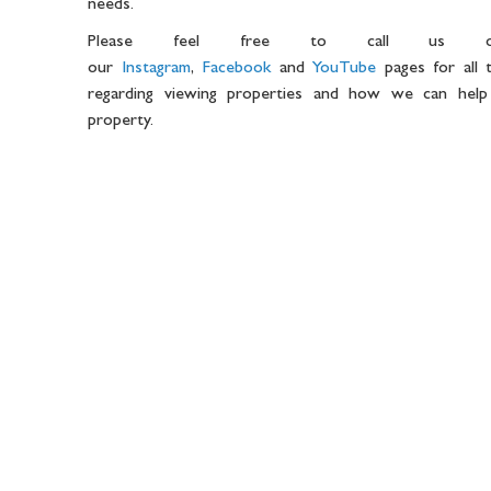
needs.
Please feel free to call us 
our
Instagram
,
Facebook
and
YouTube
pages for all t
regarding viewing properties and how we can help
property.