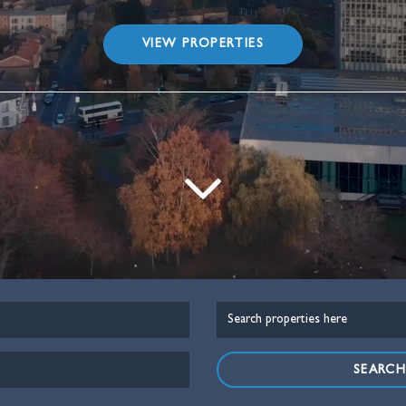
VIEW PROPERTIES
SEARC