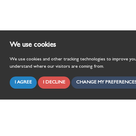
We use cookies
We use cookies and other tracking technologies to improve you
understand where our visitors are coming from.
I AGREE
I DECLINE
CHANGE MY PREFERENCE